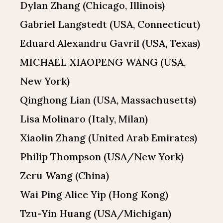
Dylan Zhang (Chicago, Illinois)
Gabriel Langstedt (USA, Connecticut)
Eduard Alexandru Gavril (USA, Texas)
MICHAEL XIAOPENG WANG (USA,
New York)
Qinghong Lian (USA, Massachusetts)
Lisa Molinaro (Italy, Milan)
Xiaolin Zhang (United Arab Emirates)
Philip Thompson (USA/New York)
Zeru Wang (China)
Wai Ping Alice Yip (Hong Kong)
Tzu-Yin Huang (USA/Michigan)