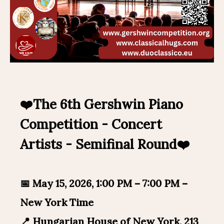
❤️The 6th Gershwin Piano
Competition - Concert
Artists - Semifinal Round❤️
📅 May 15, 2026, 1:00 PM – 7:00 PM –
New York Time
📍 Hungarian House of New York, 213