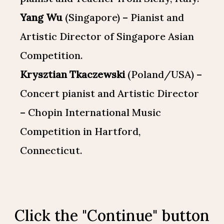
Yang Wu
(Singapore) – Pianist and
Artistic Director of Singapore Asian
Competition.
Krysztian Tkaczewski
(Poland/USA) –
Concert pianist and Artistic Director
– Chopin International Music
Competition in Hartford,
Connecticut.
Click the "Continue" button