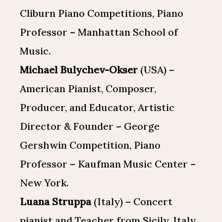
Cliburn Piano Competitions, Piano
Professor – Manhattan School of
Music.
Michael Bulychev-Okser
(USA) –
American Pianist, Composer,
Producer, and Educator, Artistic
Director & Founder – George
Gershwin Competition, Piano
Professor – Kaufman Music Center –
New York.
Luana Struppa
(Italy) – Concert
pianist and Teacher from Sicily, Italy.