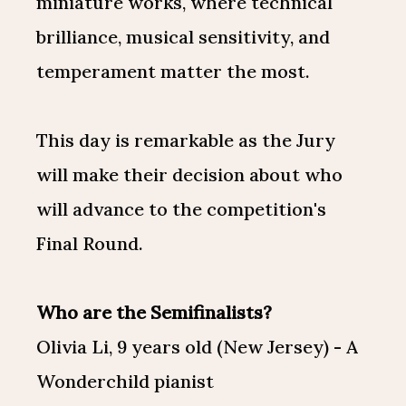
miniature works, where technical
brilliance, musical sensitivity, and
temperament matter the most.
This day is remarkable as the Jury
will make their decision about who
will advance to the competition's
Final Round.
Who are the Semifinalists?
Olivia Li, 9 years old (New Jersey) - A
Wonderchild pianist