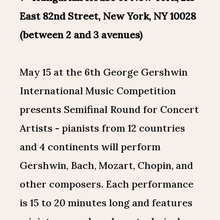
East 82nd Street, New York, NY 10028
(between 2 and 3 avenues)
May 15 at the 6th George Gershwin
International Music Competition
presents Semifinal Round for Concert
Artists - pianists from 12 countries
and 4 continents will perform
Gershwin, Bach, Mozart, Chopin, and
other composers. Each performance
is 15 to 20 minutes long and features