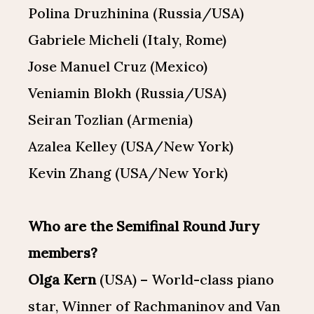
Polina Druzhinina (Russia/USA)
Gabriele Micheli (Italy, Rome)
Jose Manuel Cruz (Mexico)
Veniamin Blokh (Russia/USA)
Seiran Tozlian (Armenia)
Azalea Kelley (USA/New York)
Kevin Zhang (USA/New York)
Who are the Semifinal Round Jury
members?
Olga Kern
(USA) – World-class piano
star, Winner of Rachmaninov and Van